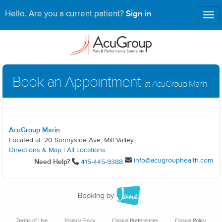
Sign in
Hello. Are you a current patient?
Tog
nav
Book an Appointment
at AcuGroup Marin
AcuGroup Marin
Located at: 20 Sunnyside Ave, Mill Valley
Directions & Map
|
All Locations
info@acugrouphealth.com
Need Help?
415-445-9388
Terms of Use
Privacy Policy
Cookie Preferences
Cookie Policy